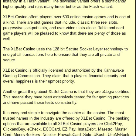
instantly in a Flash variant. The download variant offers a significantly
higher quality and runs many times better as the Flash variant.
XLBet Casino offers players over 600 online casino games and is one of
a kind. There are slot games that include, classic three reel slots,
progressive jackpot slots, and over video slots alone. Table and card
game players will be pleased to know that there are plenty of those as
well.
The XLBet Casino uses the 128 bit Secure Socket Layer technology to
encrypt all transactions here to ensure that they are all private and
secure.
XLBet Casino is officially licensed and authorized by the Kahnawake
Gaming Commission. They claim that a player's financial security and
overall happiness is their upmost priority.
Another great thing about XLBet Casino is that they are eCogra certified.
This means they have been extensively tested for fair gaming practices
and have passed those tests consistently.
It is easy and simple to navigate the cashier at the casino. The most
trusted names in the industry are offered by XLBet Casino. The banking
options that are available to all XLBet Casino players are Click2Pay,
ClickandBuy, eCheck, ECOCard, EZIPay, InstaDebit, Maestro, Master
Card, MoneyBookers, Neteller, PaysafeCard, Solo, UKash, UseMyBank,