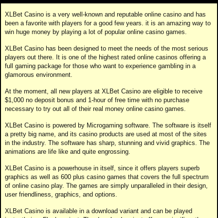
XLBet Casino is a very well-known and reputable online casino and has
been a favorite with players for a good few years. it is an amazing way to
win huge money by playing a lot of popular online casino games.
XLBet Casino has been designed to meet the needs of the most serious
players out there. It is one of the highest rated online casinos offering a
full gaming package for those who want to experience gambling in a
glamorous environment.
At the moment, all new players at XLBet Casino are eligible to receive
$1,000 no deposit bonus and 1-hour of free time with no purchase
necessary to try out all of their real money online casino games.
XLBet Casino is powered by Microgaming software. The software is itself
a pretty big name, and its casino products are used at most of the sites
in the industry. The software has sharp, stunning and vivid graphics. The
animations are life like and quite engrossing.
XLBet Casino is a powerhouse in itself, since it offers players superb
graphics as well as 600 plus casino games that covers the full spectrum
of online casino play. The games are simply unparalleled in their design,
user friendliness, graphics, and options.
XLBet Casino is available in a download variant and can be played